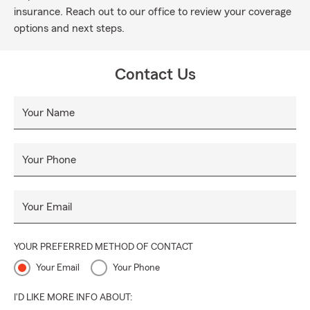
insurance. Reach out to our office to review your coverage
options and next steps.
Contact Us
Your Name
Your Phone
Your Email
YOUR PREFERRED METHOD OF CONTACT
Your Email
Your Phone
I'D LIKE MORE INFO ABOUT: