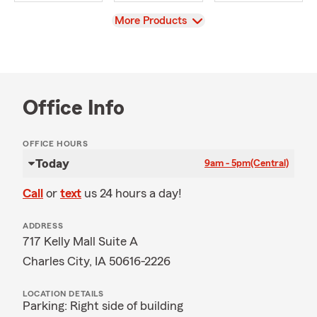
View
More Products
Office Info
OFFICE HOURS
Today
9am - 5pm
(Central)
Call
or
text
us 24 hours a day!
ADDRESS
717 Kelly Mall Suite A
Charles City, IA 50616-2226
LOCATION DETAILS
Parking: Right side of building