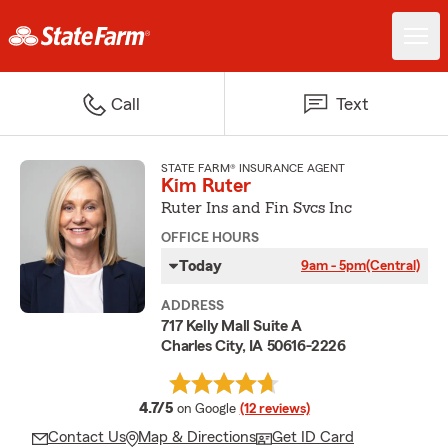
Call
Text
STATE FARM® INSURANCE AGENT
Kim Ruter
Ruter Ins and Fin Svcs Inc
OFFICE HOURS
Today
9am - 5pm
(Central)
ADDRESS
717 Kelly Mall Suite A
Charles City, IA 50616-2226
average rating
4.7/5
on Google
(12 reviews)
Contact Us
Map & Directions
Get ID Card