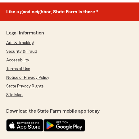
Like a good neighbor, State Farm is there.®
Legal Information
Ads & Tracking
Security & Fraud
Accessibility
Terms of Use
Notice of Privacy Policy
State Privacy Rights
Site Map
Download the State Farm mobile app today