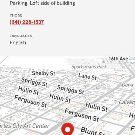
Parking: Left side of building
PHONE
(641) 228-1537
LANGUAGES
English