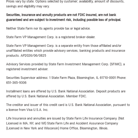
Prices vary by state. Options selected by customer; availability, amount of discounts,
savings and eligibility may vary.
Securities, insurance and annuity products are not FDIC insured, are not bank
guaranteed and are subject to investment risk, including possible loss of principal.
Neither State Farm nor its agents provide tax or legal advice.
State Farm VP Management Corp. is a registered broker-dealer.
State Farm VP Management Corp. is a separate entity from those affiliated and/or
unaffiliated entities which provide advisory services, banking products and insurance
products. AP2026/06/0825
Advisory Services provided by State Farm Investment Management Corp. (SFIMC), a
registered investment adviser.
Securities Supervisor address: 1 State Farm Plaza, Bloomington, IL 61710-0001 Phone:
651-365-9306
Installment loans are offered by U.S. Bank National Association. Deposit products are
offered by U.S. Bank National Association. Member FDIC.
The creditor and issuer of this credit card is U.S. Bank National Association, pursuant to
a license from Visa U.S.A. Inc.
Life Insurance and annuities are issued by State Farm Life Insurance Company. (Not
Licensed in MA, NY, and WI) State Farm Life and Accident Assurance Company
(Licensed in New York and Wisconsin) Home Office, Bloomington, Illinois.