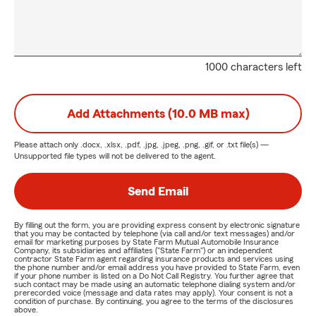
1000 characters left
Add Attachments (10.0 MB max)
Please attach only
.docx, .xlsx, .pdf, .jpg, .jpeg, .png, .gif, or .txt
file(s) —
Unsupported file types will not be delivered to the agent.
Send Email
By filling out the form, you are providing express consent by electronic signature
that you may be contacted by telephone (via call and/or text messages) and/or
email for marketing purposes by State Farm Mutual Automobile Insurance
Company, its subsidiaries and affiliates ("State Farm") or an independent
contractor State Farm agent regarding insurance products and services using
the phone number and/or email address you have provided to State Farm, even
if your phone number is listed on a Do Not Call Registry. You further agree that
such contact may be made using an automatic telephone dialing system and/or
prerecorded voice (message and data rates may apply). Your consent is not a
condition of purchase. By continuing, you agree to the terms of the disclosures
above.