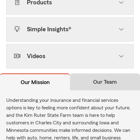
Products
Simple Insights®
Videos
Our Team
Our Mission
Understanding your insurance and financial services
options is key to feeling more confident about your future,
and the Kim Ruter State Farm team is here to help
customers in Charles City and surrounding Iowa and
Minnesota communities make informed decisions. We can
help with auto, home, renters, life, and small business