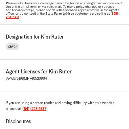
Please note:
Insurance coverage cannot be bound or changed via submission of
this online e-mail form or via voice mail. To make policy changes or request
additional coverage, please speak with a licensed representative in the agent's
office, or by contacting the State Farm toll-free customer service line at
(855)
733-7333
.
Designation for Kim Ruter
ChFC®
Agent Licenses for Kim Ruter
IA-16976198
MN-40520904
If you are using a screen reader and having difficulty with this website
please call
(641) 228-1537
.
Disclosures