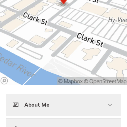
About Me