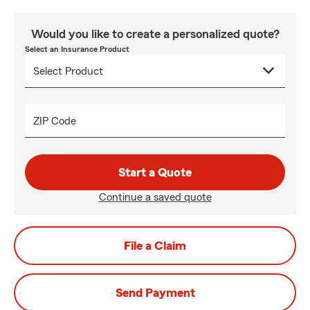
Would you like to create a personalized quote?
Select an Insurance Product
ZIP Code
Start a Quote
Continue a saved quote
File a Claim
Send Payment