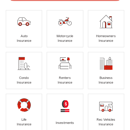
Auto
Motorcycle
Homeowners
Insurance
Insurance
Insurance
Condo
Renters
Business
Insurance
Insurance
Insurance
Life
Rec Vehicles
Investments
Insurance
Insurance