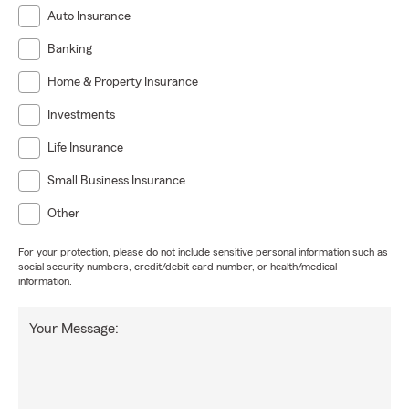
Auto Insurance
Banking
Home & Property Insurance
Investments
Life Insurance
Small Business Insurance
Other
For your protection, please do not include sensitive personal information such as
social security numbers, credit/debit card number, or health/medical
information.
Your Message: